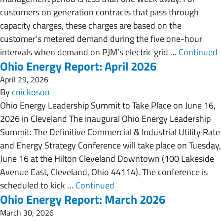
customers on generation contracts that pass through
capacity charges, these charges are based on the
customer’s metered demand during the five one-hour
intervals when demand on PJM’s electric grid …
Continued
Ohio Energy Report: April 2026
April 29, 2026
By
cnickoson
Ohio Energy Leadership Summit to Take Place on June 16,
2026 in Cleveland The inaugural Ohio Energy Leadership
Summit: The Definitive Commercial & Industrial Utility Rate
and Energy Strategy Conference will take place on Tuesday,
June 16 at the Hilton Cleveland Downtown (100 Lakeside
Avenue East, Cleveland, Ohio 44114). The conference is
scheduled to kick …
Continued
Ohio Energy Report: March 2026
March 30, 2026