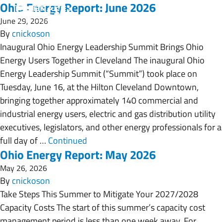
Ohio Energy Report: June 2026
June 29, 2026
By
cnickoson
Inaugural Ohio Energy Leadership Summit Brings Ohio
Energy Users Together in Cleveland The inaugural Ohio
Energy Leadership Summit (“Summit”) took place on
Tuesday, June 16, at the Hilton Cleveland Downtown,
bringing together approximately 140 commercial and
industrial energy users, electric and gas distribution utility
executives, legislators, and other energy professionals for a
full day of …
Continued
Ohio Energy Report: May 2026
May 26, 2026
By
cnickoson
Take Steps This Summer to Mitigate Your 2027/2028
Capacity Costs The start of this summer’s capacity cost
management period is less than one week away. For