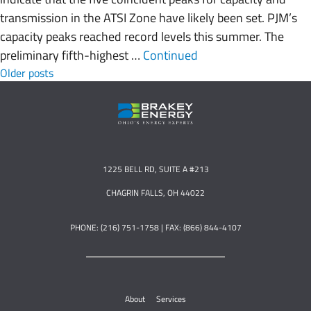
transmission in the ATSI Zone have likely been set. PJM’s
capacity peaks reached record levels this summer. The
preliminary fifth-highest …
Continued
Posts navigation
Older posts
1225 BELL RD, SUITE A #213
CHAGRIN FALLS, OH 44022
PHONE: (216) 751-1758 | FAX: (866) 844-4107
About
Services