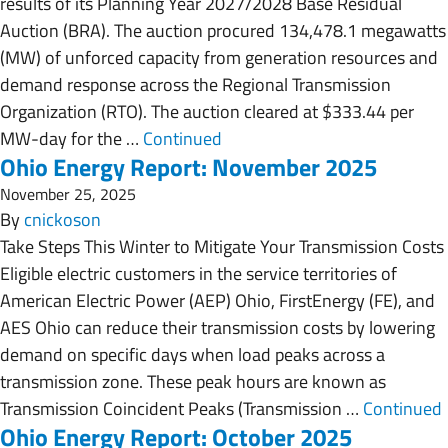
results of its Planning Year 2027/2028 Base Residual
Auction (BRA). The auction procured 134,478.1 megawatts
(MW) of unforced capacity from generation resources and
demand response across the Regional Transmission
Organization (RTO). The auction cleared at $333.44 per
MW-day for the …
Continued
Ohio Energy Report: November 2025
November 25, 2025
By
cnickoson
Take Steps This Winter to Mitigate Your Transmission Costs
Eligible electric customers in the service territories of
American Electric Power (AEP) Ohio, FirstEnergy (FE), and
AES Ohio can reduce their transmission costs by lowering
demand on specific days when load peaks across a
transmission zone. These peak hours are known as
Transmission Coincident Peaks (Transmission …
Continued
Ohio Energy Report: October 2025