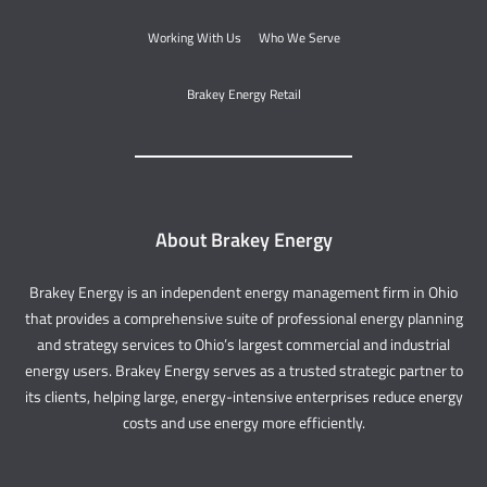
Working With Us
Who We Serve
Brakey Energy Retail
About Brakey Energy
Brakey Energy is an independent energy management firm in Ohio
that provides a comprehensive suite of professional energy planning
and strategy services to Ohio’s largest commercial and industrial
energy users. Brakey Energy serves as a trusted strategic partner to
its clients, helping large, energy-intensive enterprises reduce energy
costs and use energy more efficiently.