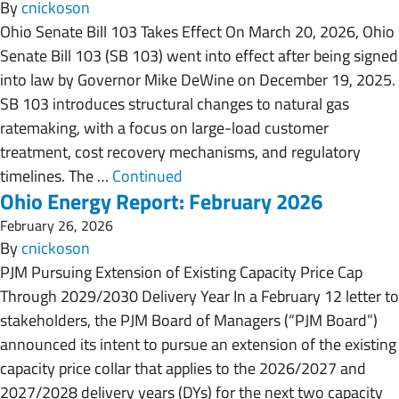
By
cnickoson
Ohio Senate Bill 103 Takes Effect On March 20, 2026, Ohio
Senate Bill 103 (SB 103) went into effect after being signed
into law by Governor Mike DeWine on December 19, 2025.
SB 103 introduces structural changes to natural gas
ratemaking, with a focus on large-load customer
treatment, cost recovery mechanisms, and regulatory
timelines. The …
Continued
Ohio Energy Report: February 2026
February 26, 2026
By
cnickoson
PJM Pursuing Extension of Existing Capacity Price Cap
Through 2029/2030 Delivery Year In a February 12 letter to
stakeholders, the PJM Board of Managers (“PJM Board”)
announced its intent to pursue an extension of the existing
capacity price collar that applies to the 2026/2027 and
2027/2028 delivery years (DYs) for the next two capacity