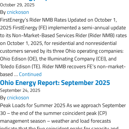
October 29, 2025
By
cnickoson
FirstEnergy’s Rider NMB Rates Updated on October 1,
2025 FirstEnergy (FE) implemented a semi-annual update
to its Non-Market-Based Services Rider (Rider NMB) rates
on October 1, 2025, for residential and nonresidential
customers served by its three Ohio operating companies:
Ohio Edison (OE), the Illuminating Company (CEI), and
Toledo Edison (TE). Rider NMB recovers FE’s non-market-
based …
Continued
Ohio Energy Report: September 2025
September 24, 2025
By
cnickoson
Peak Loads for Summer 2025 As we approach September
30 – the end of the summer coincident peak (CP)
management season – weather and load forecasts
indicate that the five coincident peaks for capacity and