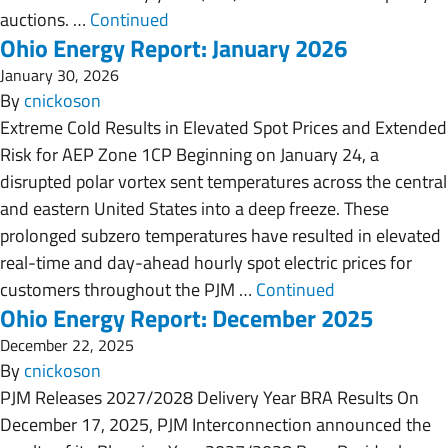
auctions. …
Continued
Ohio Energy Report: January 2026
January 30, 2026
By
cnickoson
Extreme Cold Results in Elevated Spot Prices and Extended
Risk for AEP Zone 1CP Beginning on January 24, a
disrupted polar vortex sent temperatures across the central
and eastern United States into a deep freeze. These
prolonged subzero temperatures have resulted in elevated
real-time and day-ahead hourly spot electric prices for
customers throughout the PJM …
Continued
Ohio Energy Report: December 2025
December 22, 2025
By
cnickoson
PJM Releases 2027/2028 Delivery Year BRA Results On
December 17, 2025, PJM Interconnection announced the