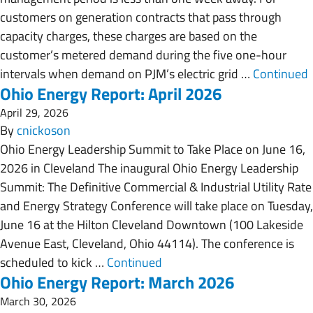
customers on generation contracts that pass through
capacity charges, these charges are based on the
customer’s metered demand during the five one-hour
intervals when demand on PJM’s electric grid …
Continued
Ohio Energy Report: April 2026
April 29, 2026
By
cnickoson
Ohio Energy Leadership Summit to Take Place on June 16,
2026 in Cleveland The inaugural Ohio Energy Leadership
Summit: The Definitive Commercial & Industrial Utility Rate
and Energy Strategy Conference will take place on Tuesday,
June 16 at the Hilton Cleveland Downtown (100 Lakeside
Avenue East, Cleveland, Ohio 44114). The conference is
scheduled to kick …
Continued
Ohio Energy Report: March 2026
March 30, 2026