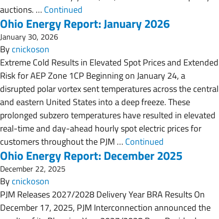
auctions. …
Continued
Ohio Energy Report: January 2026
January 30, 2026
By
cnickoson
Extreme Cold Results in Elevated Spot Prices and Extended
Risk for AEP Zone 1CP Beginning on January 24, a
disrupted polar vortex sent temperatures across the central
and eastern United States into a deep freeze. These
prolonged subzero temperatures have resulted in elevated
real-time and day-ahead hourly spot electric prices for
customers throughout the PJM …
Continued
Ohio Energy Report: December 2025
December 22, 2025
By
cnickoson
PJM Releases 2027/2028 Delivery Year BRA Results On
December 17, 2025, PJM Interconnection announced the