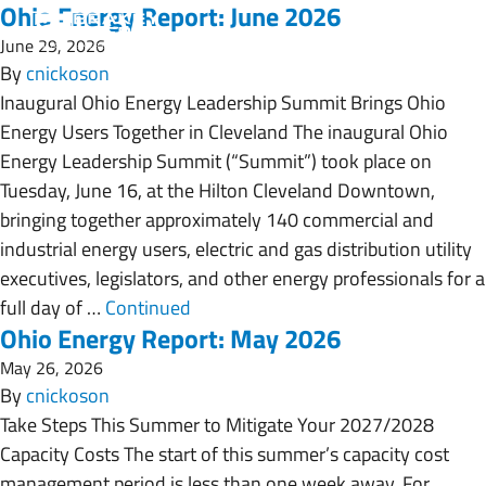
Ohio Energy Report: June 2026
June 29, 2026
By
cnickoson
Inaugural Ohio Energy Leadership Summit Brings Ohio
Energy Users Together in Cleveland The inaugural Ohio
Energy Leadership Summit (“Summit”) took place on
Tuesday, June 16, at the Hilton Cleveland Downtown,
bringing together approximately 140 commercial and
industrial energy users, electric and gas distribution utility
executives, legislators, and other energy professionals for a
full day of …
Continued
Ohio Energy Report: May 2026
May 26, 2026
By
cnickoson
Take Steps This Summer to Mitigate Your 2027/2028
Capacity Costs The start of this summer’s capacity cost
management period is less than one week away. For