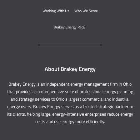
Working With Us
Who We Serve
Brakey Energy Retail
About Brakey Energy
Brakey Energy is an independent energy management firm in Ohio
that provides a comprehensive suite of professional energy planning
and strategy services to Ohio’s largest commercial and industrial
energy users. Brakey Energy serves as a trusted strategic partner to
its clients, helping large, energy-intensive enterprises reduce energy
costs and use energy more efficiently.