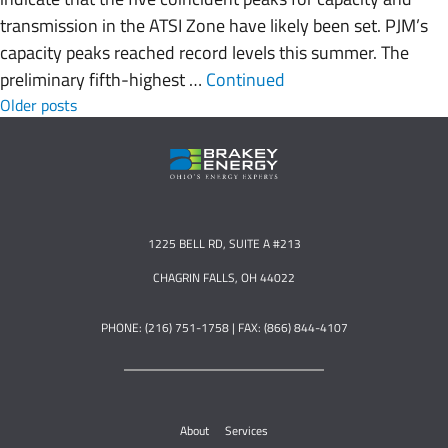
transmission in the ATSI Zone have likely been set. PJM’s
capacity peaks reached record levels this summer. The
preliminary fifth-highest …
Continued
Posts navigation
Older posts
1225 BELL RD, SUITE A #213
CHAGRIN FALLS, OH 44022
PHONE: (216) 751-1758 | FAX: (866) 844-4107
About
Services