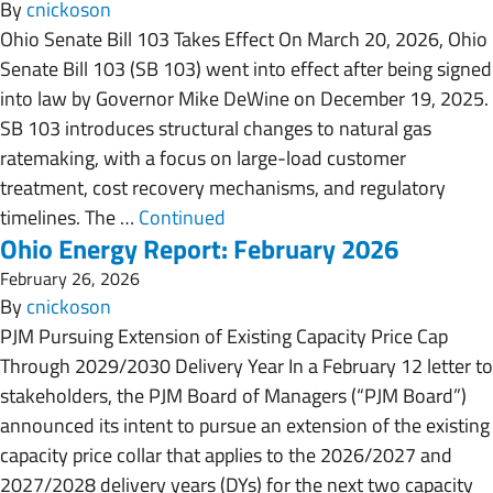
By
cnickoson
Ohio Senate Bill 103 Takes Effect On March 20, 2026, Ohio
Senate Bill 103 (SB 103) went into effect after being signed
into law by Governor Mike DeWine on December 19, 2025.
SB 103 introduces structural changes to natural gas
ratemaking, with a focus on large-load customer
treatment, cost recovery mechanisms, and regulatory
timelines. The …
Continued
Ohio Energy Report: February 2026
February 26, 2026
By
cnickoson
PJM Pursuing Extension of Existing Capacity Price Cap
Through 2029/2030 Delivery Year In a February 12 letter to
stakeholders, the PJM Board of Managers (“PJM Board”)
announced its intent to pursue an extension of the existing
capacity price collar that applies to the 2026/2027 and
2027/2028 delivery years (DYs) for the next two capacity