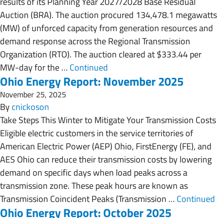
results of its Planning Year 2027/2028 Base Residual
Auction (BRA). The auction procured 134,478.1 megawatts
(MW) of unforced capacity from generation resources and
demand response across the Regional Transmission
Organization (RTO). The auction cleared at $333.44 per
MW-day for the …
Continued
Ohio Energy Report: November 2025
November 25, 2025
By
cnickoson
Take Steps This Winter to Mitigate Your Transmission Costs
Eligible electric customers in the service territories of
American Electric Power (AEP) Ohio, FirstEnergy (FE), and
AES Ohio can reduce their transmission costs by lowering
demand on specific days when load peaks across a
transmission zone. These peak hours are known as
Transmission Coincident Peaks (Transmission …
Continued
Ohio Energy Report: October 2025