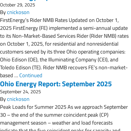
October 29, 2025
By
cnickoson
FirstEnergy’s Rider NMB Rates Updated on October 1,
2025 FirstEnergy (FE) implemented a semi-annual update
to its Non-Market-Based Services Rider (Rider NMB) rates
on October 1, 2025, for residential and nonresidential
customers served by its three Ohio operating companies:
Ohio Edison (OE), the Illuminating Company (CEI), and
Toledo Edison (TE). Rider NMB recovers FE’s non-market-
based …
Continued
Ohio Energy Report: September 2025
September 24, 2025
By
cnickoson
Peak Loads for Summer 2025 As we approach September
30 – the end of the summer coincident peak (CP)
management season – weather and load forecasts
indicate that the five coincident peaks for capacity and