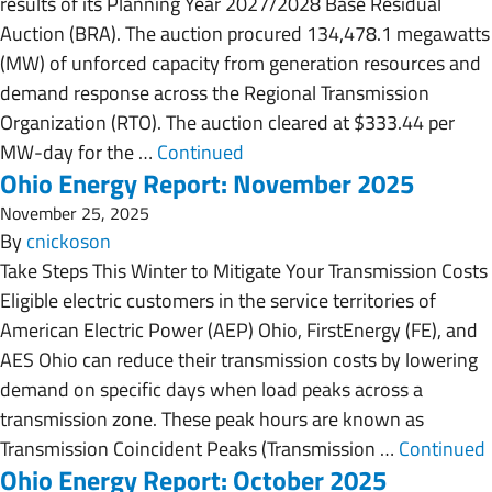
results of its Planning Year 2027/2028 Base Residual
Auction (BRA). The auction procured 134,478.1 megawatts
(MW) of unforced capacity from generation resources and
demand response across the Regional Transmission
Organization (RTO). The auction cleared at $333.44 per
MW-day for the …
Continued
Ohio Energy Report: November 2025
November 25, 2025
By
cnickoson
Take Steps This Winter to Mitigate Your Transmission Costs
Eligible electric customers in the service territories of
American Electric Power (AEP) Ohio, FirstEnergy (FE), and
AES Ohio can reduce their transmission costs by lowering
demand on specific days when load peaks across a
transmission zone. These peak hours are known as
Transmission Coincident Peaks (Transmission …
Continued
Ohio Energy Report: October 2025