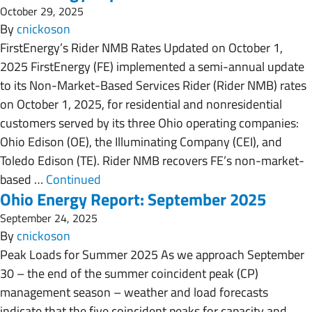
October 29, 2025
By
cnickoson
FirstEnergy’s Rider NMB Rates Updated on October 1,
2025 FirstEnergy (FE) implemented a semi-annual update
to its Non-Market-Based Services Rider (Rider NMB) rates
on October 1, 2025, for residential and nonresidential
customers served by its three Ohio operating companies:
Ohio Edison (OE), the Illuminating Company (CEI), and
Toledo Edison (TE). Rider NMB recovers FE’s non-market-
based …
Continued
Ohio Energy Report: September 2025
September 24, 2025
By
cnickoson
Peak Loads for Summer 2025 As we approach September
30 – the end of the summer coincident peak (CP)
management season – weather and load forecasts
indicate that the five coincident peaks for capacity and