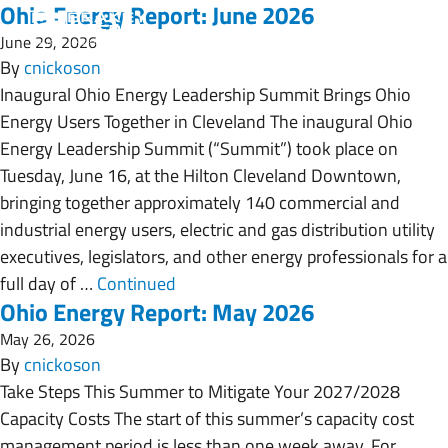
Ohio Energy Report: June 2026
June 29, 2026
By
cnickoson
Inaugural Ohio Energy Leadership Summit Brings Ohio
Energy Users Together in Cleveland The inaugural Ohio
Energy Leadership Summit (“Summit”) took place on
Tuesday, June 16, at the Hilton Cleveland Downtown,
bringing together approximately 140 commercial and
industrial energy users, electric and gas distribution utility
executives, legislators, and other energy professionals for a
full day of …
Continued
Ohio Energy Report: May 2026
May 26, 2026
By
cnickoson
Take Steps This Summer to Mitigate Your 2027/2028
Capacity Costs The start of this summer’s capacity cost
management period is less than one week away. For