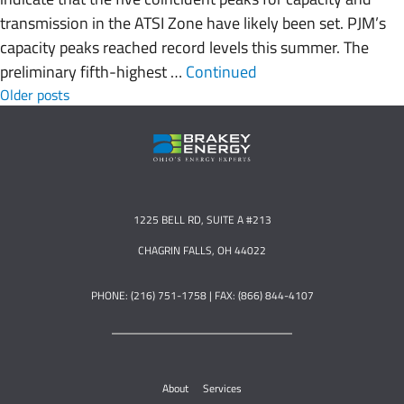
transmission in the ATSI Zone have likely been set. PJM’s
capacity peaks reached record levels this summer. The
preliminary fifth-highest …
Continued
Posts navigation
Older posts
1225 BELL RD, SUITE A #213
CHAGRIN FALLS, OH 44022
PHONE: (216) 751-1758 | FAX: (866) 844-4107
About
Services