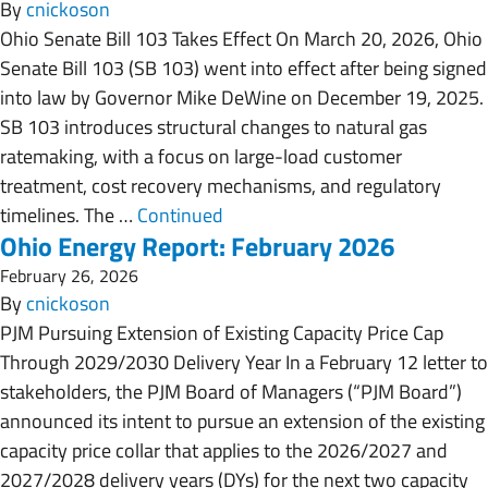
By
cnickoson
Ohio Senate Bill 103 Takes Effect On March 20, 2026, Ohio
Senate Bill 103 (SB 103) went into effect after being signed
into law by Governor Mike DeWine on December 19, 2025.
SB 103 introduces structural changes to natural gas
ratemaking, with a focus on large-load customer
treatment, cost recovery mechanisms, and regulatory
timelines. The …
Continued
Ohio Energy Report: February 2026
February 26, 2026
By
cnickoson
PJM Pursuing Extension of Existing Capacity Price Cap
Through 2029/2030 Delivery Year In a February 12 letter to
stakeholders, the PJM Board of Managers (“PJM Board”)
announced its intent to pursue an extension of the existing
capacity price collar that applies to the 2026/2027 and
2027/2028 delivery years (DYs) for the next two capacity