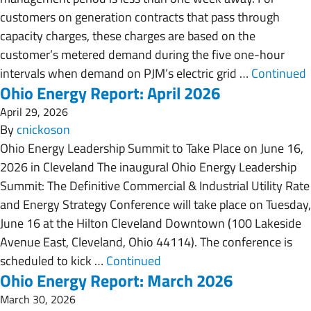
customers on generation contracts that pass through
capacity charges, these charges are based on the
customer’s metered demand during the five one-hour
intervals when demand on PJM’s electric grid …
Continued
Ohio Energy Report: April 2026
April 29, 2026
By
cnickoson
Ohio Energy Leadership Summit to Take Place on June 16,
2026 in Cleveland The inaugural Ohio Energy Leadership
Summit: The Definitive Commercial & Industrial Utility Rate
and Energy Strategy Conference will take place on Tuesday,
June 16 at the Hilton Cleveland Downtown (100 Lakeside
Avenue East, Cleveland, Ohio 44114). The conference is
scheduled to kick …
Continued
Ohio Energy Report: March 2026
March 30, 2026