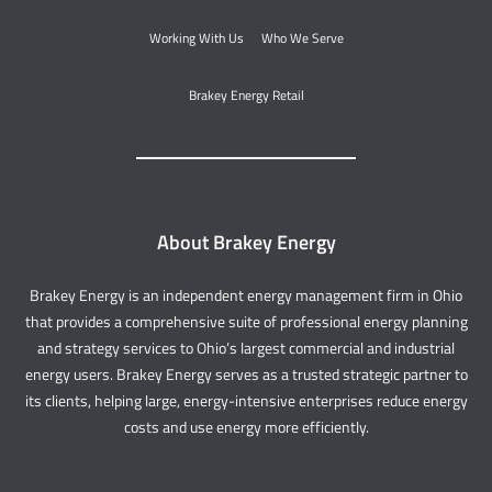
Working With Us
Who We Serve
Brakey Energy Retail
About Brakey Energy
Brakey Energy is an independent energy management firm in Ohio
that provides a comprehensive suite of professional energy planning
and strategy services to Ohio’s largest commercial and industrial
energy users. Brakey Energy serves as a trusted strategic partner to
its clients, helping large, energy-intensive enterprises reduce energy
costs and use energy more efficiently.