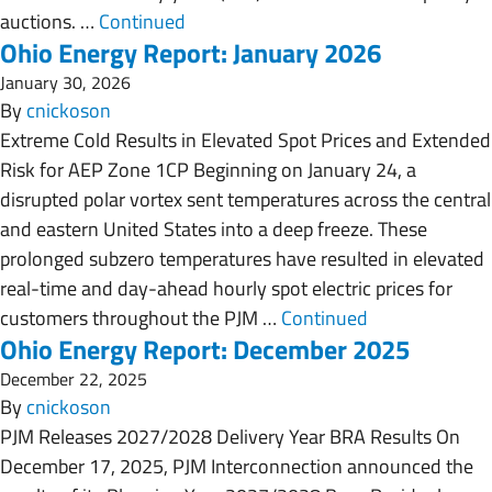
auctions. …
Continued
Ohio Energy Report: January 2026
January 30, 2026
By
cnickoson
Extreme Cold Results in Elevated Spot Prices and Extended
Risk for AEP Zone 1CP Beginning on January 24, a
disrupted polar vortex sent temperatures across the central
and eastern United States into a deep freeze. These
prolonged subzero temperatures have resulted in elevated
real-time and day-ahead hourly spot electric prices for
customers throughout the PJM …
Continued
Ohio Energy Report: December 2025
December 22, 2025
By
cnickoson
PJM Releases 2027/2028 Delivery Year BRA Results On
December 17, 2025, PJM Interconnection announced the